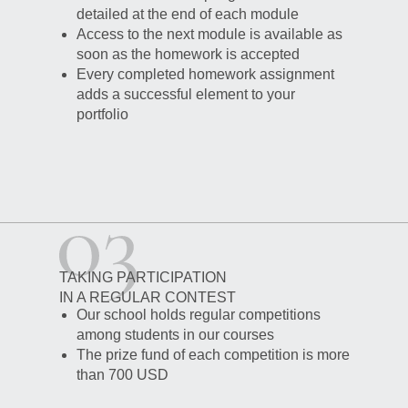
detailed at the end of each module
Access to the next module is available as
soon as the homework is accepted
Every completed homework assignment
adds a successful element to your
portfolio
TAKING PARTICIPATION
IN A REGULAR CONTEST
Our school holds regular competitions
among students in our courses
The prize fund of each competition is more
than 700 USD