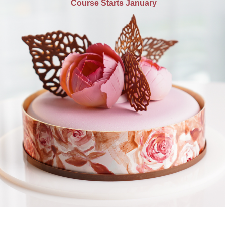
Course Starts January