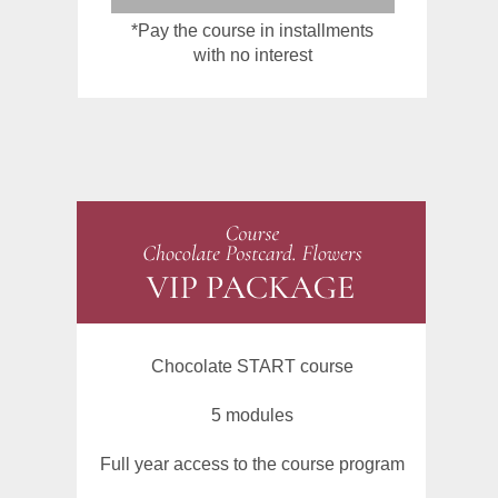
*Pay the course in installments
with no interest
Chocolate START course
5 modules
Full year access to the course program