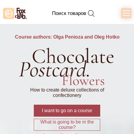
Поиск товаров
Course authors: Olga Penioza and Oleg Hotko
How to create deluxe collections of
confectionery
I want to go on a course
What is going to be in the
course?