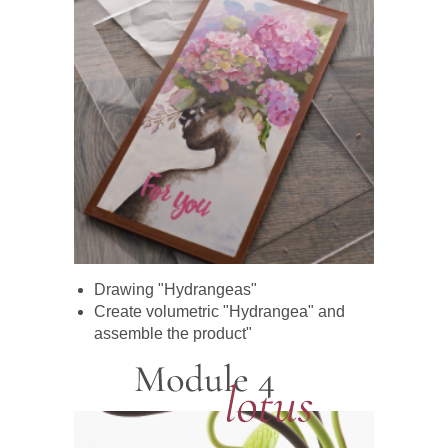
Drawing "Hydrangeas"
Create volumetric "Hydrangea" and
assemble the product"