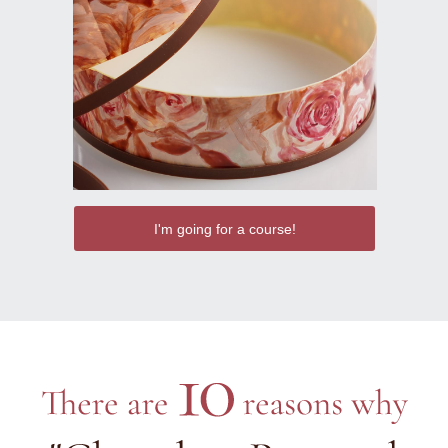
I'm going for a course!