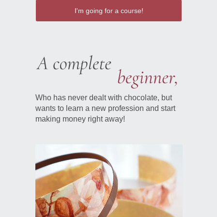
I'm going for a course!
Who has never dealt with chocolate, but
wants to learn a new profession and start
making money right away!