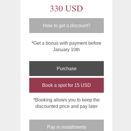
330 USD
How to get a discount?
*Get a bonus with payment before
January 10th
Purchase
Book a spot for 15 USD
*Booking allows you to keep the
discounted price and pay later
Pay in installments