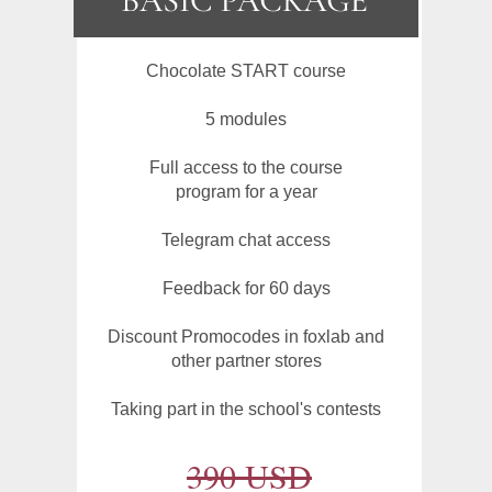
Chocolate START course
5 modules
Full access to the course
program for a year
Telegram chat access
Feedback for 60 days
Discount Promocodes in foxlab and
other partner stores
Taking part in the school's contests
390 USD