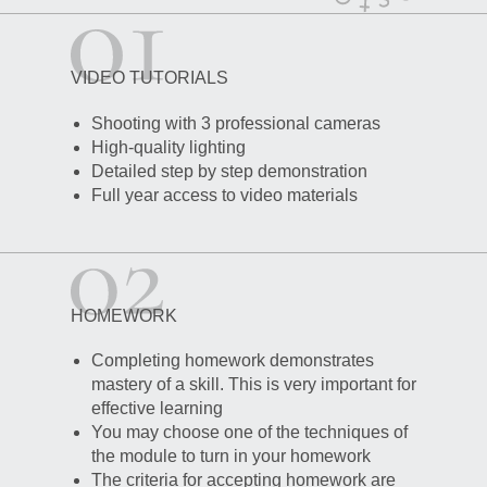
VIDEO TUTORIALS
Shooting with 3 professional cameras
High-quality lighting
Detailed step by step demonstration
Full year access to video materials
HOMEWORK
Completing homework demonstrates
mastery of a skill. This is very important for
effective learning
You may choose one of the techniques of
the module to turn in your homework
The criteria for accepting homework are