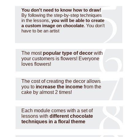
You don't need to know how to draw!
By following the step-by-step techniques
in the lessons,
you will be able to create
a custom image on chocolate
. You don't
have to be an artist
The most
popular type of decor
with
your customers is flowers! Everyone
loves flowers!
The cost of creating the decor allows
you to
increase the income
from the
cake by almost 2 times!
Each module comes with a set of
lessons with
different chocolate
techniques in a floral theme