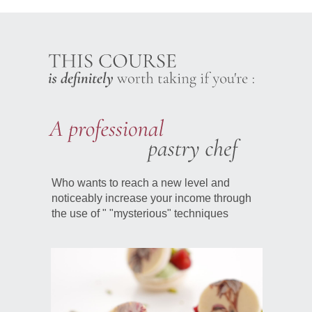
Who wants to reach a new level and
noticeably increase your income through
the use of " "mysterious" techniques