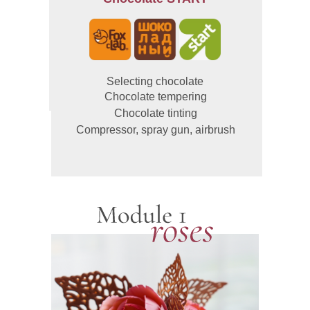
Selecting chocolate
Chocolate tempering
Chocolate tinting
Compressor, spray gun, airbrush