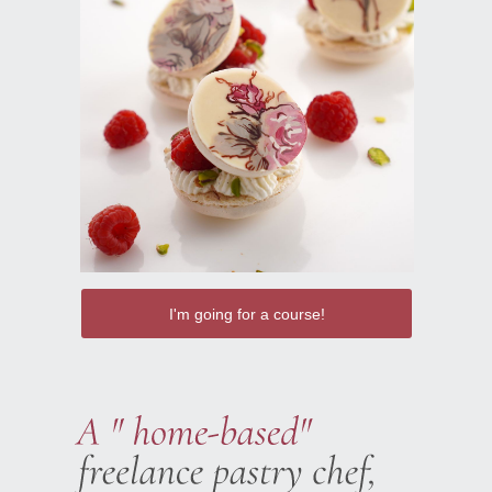
I'm going for a course!