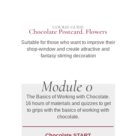
Suitable for those who want to improve their
shop-window and create attractive and
fantasy stirring decoration
The Basics of Working with Chocolate.
16 hours of materials and quizzes to get
to grips with the basics of working with
chocolate.
Chocolate START