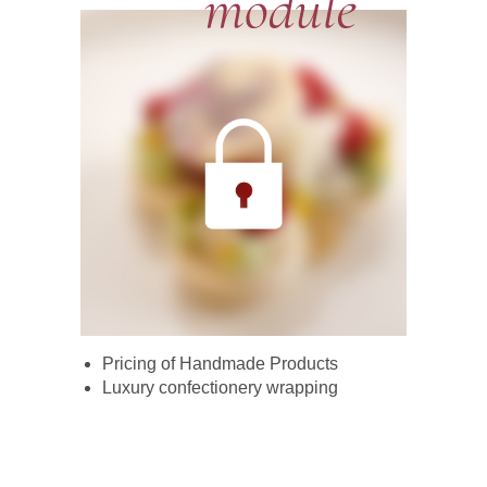
Pricing of Handmade Products
Luxury confectionery wrapping