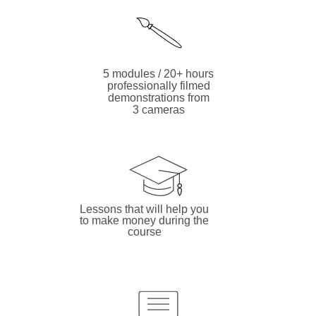
5 modules / 20+ hours
professionally filmed
demonstrations from
3 cameras
Lessons that will help you
to make money during the
course