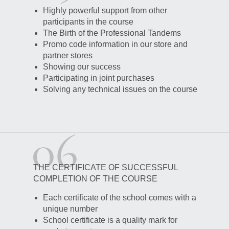
Highly powerful support from other
participants in the course
The Birth of the Professional Tandems
Promo code information in our store and
partner stores
Showing our success
Participating in joint purchases
Solving any technical issues on the course
THE CERTIFICATE OF SUCCESSFUL
COMPLETION OF THE COURSE
Each certificate of the school comes with a
unique number
School certificate is a quality mark for