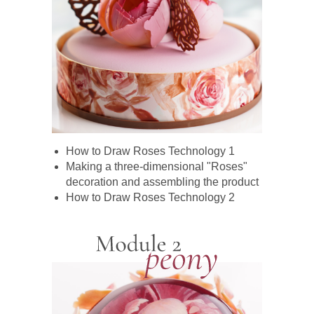
How to Draw Roses Technology 1
Making a three-dimensional "Roses"
decoration and assembling the product
How to Draw Roses Technology 2