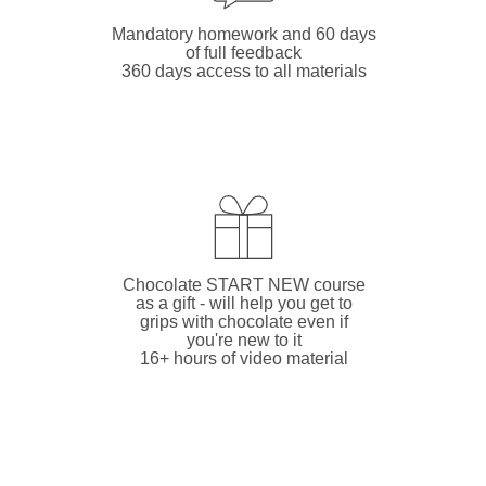
Mandatory homework and 60 days
of full feedback
360 days access to all materials
Chocolate START NEW course
as a gift - will help you get to
grips with chocolate even if
you're new to it
16+ hours of video material