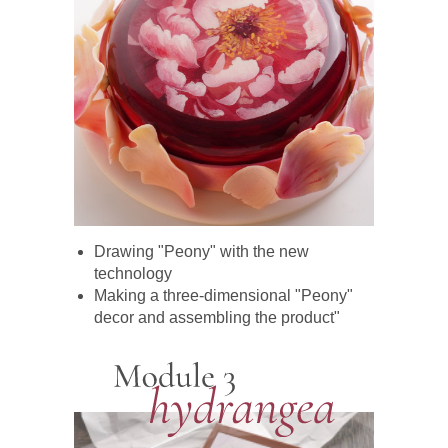
Drawing "Peony" with the new
technology
Making a three-dimensional "Peony"
decor and assembling the product"