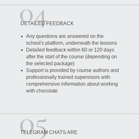
DETAILED FEEDBACK
Any questions are answered on the
school's platform, underneath the lessons
Detailed feedback within 60 or 120 days
after the start of the course (depending on
the selected package)
Support is provided by course authors and
professionally trained supervisors with
comprehensive information about working
with chocolate
TELEGRAM CHATS ARE