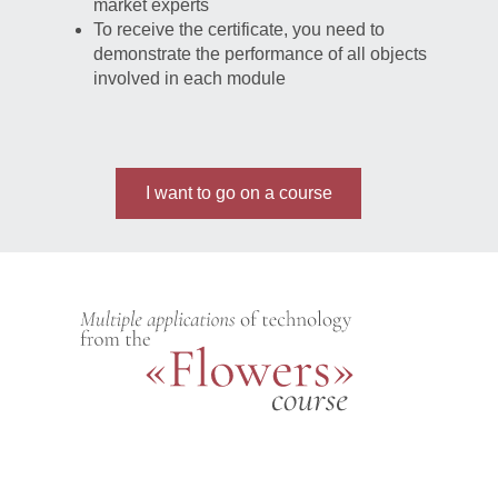
market experts
To receive the certificate, you need to
demonstrate the performance of all objects
involved in each module
I want to go on a course