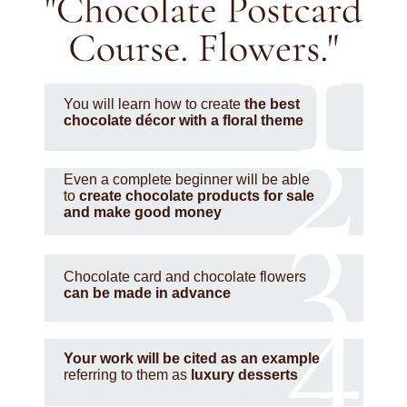
You will learn how to create
the best
chocolate décor with a floral theme
Even a complete beginner will be able
to
create chocolate products for sale
and make good money
Chocolate card and chocolate flowers
can be made in advance
Your work will be cited as an example
referring to them as
luxury desserts