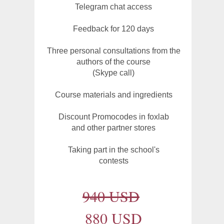
Telegram chat access
Feedback for 120 days
Three personal consultations from the
authors of the course
(Skype call)
Course materials and ingredients
Discount Promocodes in foxlab
and other partner stores
Taking part in the school's
contests
940 USD
880 USD