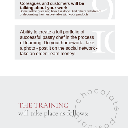
Colleagues and customers
will be
talking about your work
Some will be guessing how it is done. And others will dream
of decorating their festive table with your products
Ability to create a full portfolio of
successful pastry chef in the process
of learning. Do your homework - take
a photo - post it on the social network -
take an order - earn money!