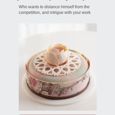
Who wants to distance himself from the
competition, and intrigue with your work