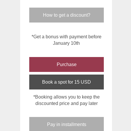
How to get a discount?
*Get a bonus with payment before
January 10th
Purchase
Book a spot for 15 USD
*Booking allows you to keep the
discounted price and pay later
Pay in installments