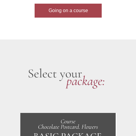
Going on a course