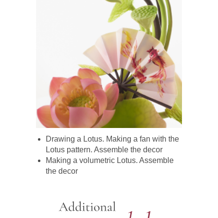
Drawing a Lotus. Making a fan with the
Lotus pattern. Assemble the decor
Making a volumetric Lotus. Assemble
the decor