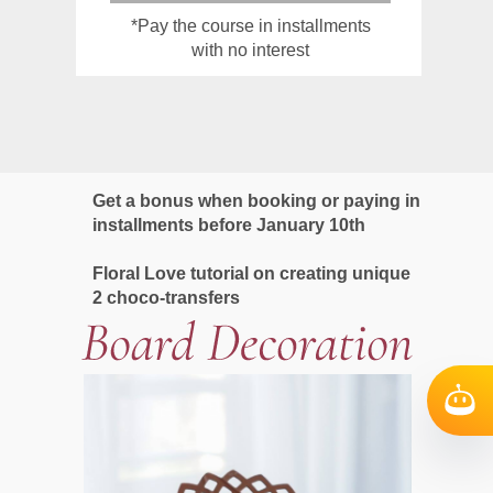
*Pay the course in installments
with no interest
Get a bonus when booking or paying in
installments before January 10th
Floral Love tutorial on creating unique
2 choco-transfers