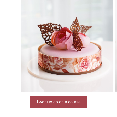
I want to go on a course